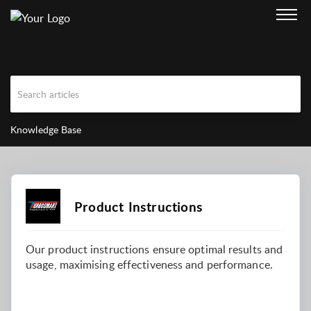
Knowledge Base
Product Instructions
Our product instructions ensure optimal results and
usage, maximising effectiveness and performance.