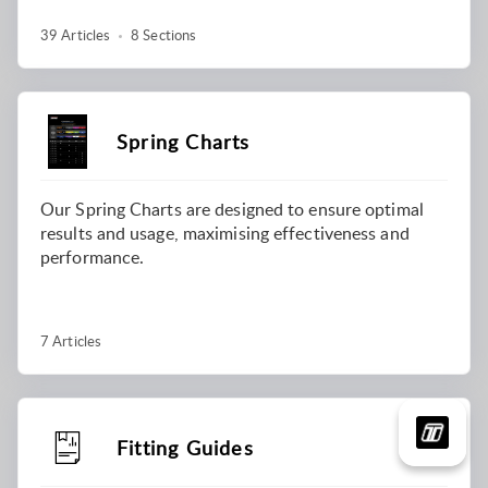
39 Articles
8 Sections
Spring Charts
Our Spring Charts are designed to ensure optimal
results and usage, maximising effectiveness and
performance.
7 Articles
Fitting Guides