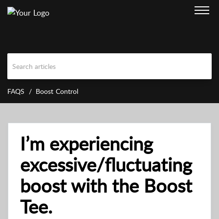
FAQS
Boost Control
I’m experiencing
excessive/fluctuating
boost with the Boost
Tee.