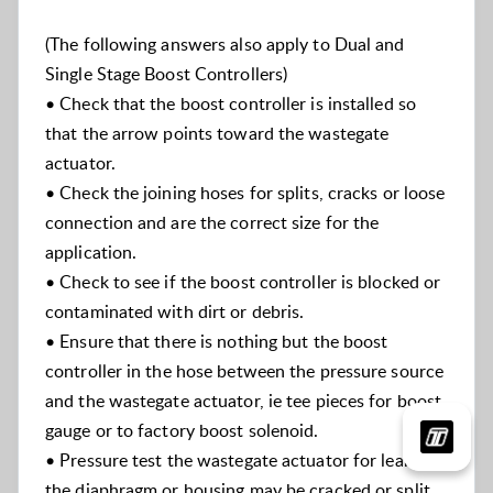
(The following answers also apply to Dual and
Single Stage Boost Controllers)
• Check that the boost controller is installed so
that the arrow points toward the wastegate
actuator.
• Check the joining hoses for splits, cracks or loose
connection and are the correct size for the
application.
• Check to see if the boost controller is blocked or
contaminated with dirt or debris.
• Ensure that there is nothing but the boost
controller in the hose between the pressure source
and the wastegate actuator, ie tee pieces for boost
gauge or to factory boost solenoid.
• Pressure test the wastegate actuator for leakage,
the diaphragm or housing may be cracked or split.