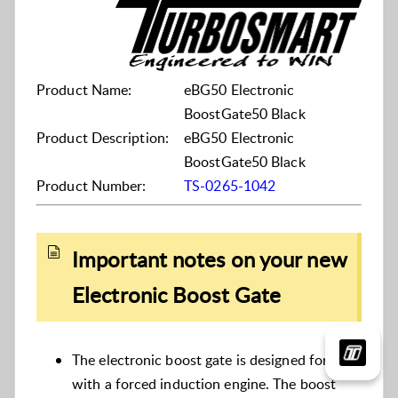
Product Name:
eBG50 Electronic
BoostGate50 Black
Product Description:
eBG50 Electronic
BoostGate50 Black
Product Number:
TS-0265-1042
Important notes on your new
Electronic Boost Gate
The electronic boost gate is designed for use
with a forced induction engine. The boost