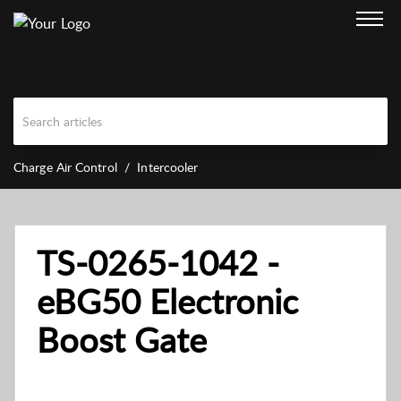
Charge Air Control
Intercooler
TS-0265-1042 -
eBG50 Electronic
Boost Gate