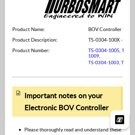
Product Name:
BOV Controller
Product Description:
TS-0304-100X - Elect
Product Number:
TS-0304-1005
,
TS-03
1009
,
TS-0304-1003
,
TS-03
Important notes on your
Electronic BOV Controller
Please thoroughly read and understand these