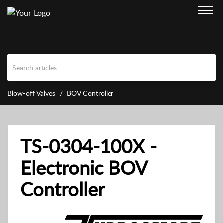
Blow-off Valves
BOV Controller
TS-0304-100X -
Electronic BOV
Controller