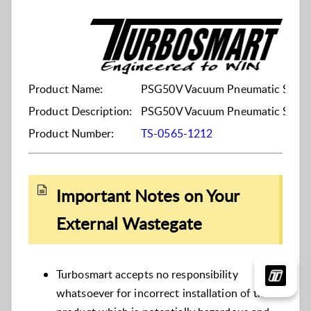
Product Name:
PSG50V Vacuum Pneumatic Straig
Product Description:
PSG50V Vacuum Pneumatic Straig
Product Number:
TS-0565-1212
Important Notes on Your
External Wastegate
Turbosmart accepts no responsibility
whatsoever for incorrect installation of this