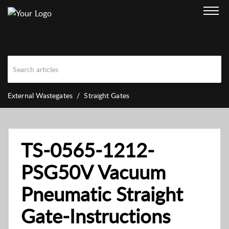
External Wastegates
Straight Gates
TS-0565-1212-
PSG50V Vacuum
Pneumatic Straight
Gate-Instructions