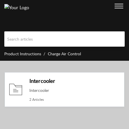
Product Instructions
Charge Air Control
Intercooler
Intercooler
2 Articles