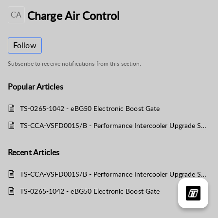
Charge Air Control
CA
Follow
Subscribe to receive notifications from this section.
Popular
Articles
TS-0265-1042 - eBG50 Electronic Boost Gate
TS-CCA-VSFD001S/B - Performance Intercooler Upgrade Suit Ford F150 EcoBoost
Recent
Articles
TS-CCA-VSFD001S/B - Performance Intercooler Upgrade Suit Ford F150 EcoBoost
TS-0265-1042 - eBG50 Electronic Boost Gate