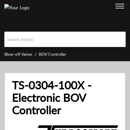
Blow-off Valves
BOV Controller
TS-0304-100X -
Electronic BOV
Controller