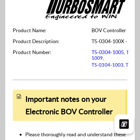
Product Name:
BOV Controller
Product Description:
TS-0304-100X - Elect
Product Number:
TS-0304-1005
,
TS-03
1009
,
TS-0304-1003
,
TS-03
Important notes on your
Electronic BOV Controller
Please thoroughly read and understand these